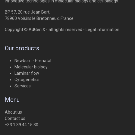
Innovative technologies in molecular biology and cell biology.
BP 57, 20 rue Jean Bart,
78960 Voisins le Bretonneux, France
Copyright © AdGeniX - all rights reserved -
Legal information
Our products
Newborn - Prenatal
Molecular biology
Laminar flow
Cytogenetics
Services
Menu
About us
Contact us
+33 1 39 44 15 30