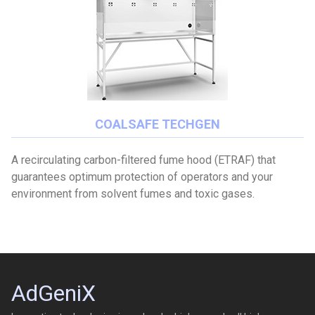
COALSAFE TECHGEN
A recirculating carbon-filtered fume hood (ETRAF) that
guarantees optimum protection of operators and your
environment from solvent fumes and toxic gases.
AdGeniX